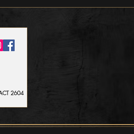
n ACT 2604