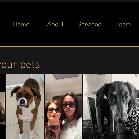
Home
About
Services
Team
your pets