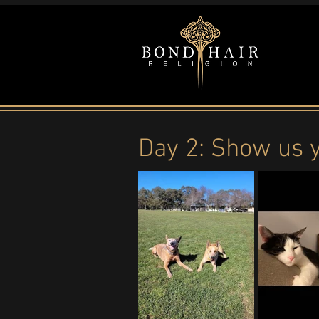
Day 2: Show us 