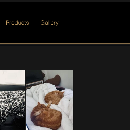
Products
Gallery