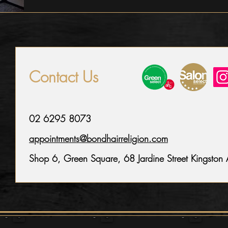
Contact Us
02 6295 8073
appointments@bondhairreligion.com
Shop 6, Green Square,
68 Jardine Street Kingsto